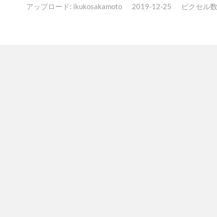
アップロード:
ikukosakamoto
2019-12-25
ピクセル数: 