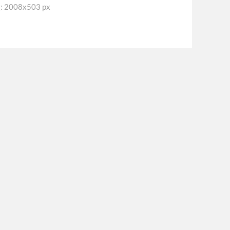
2008x503 px