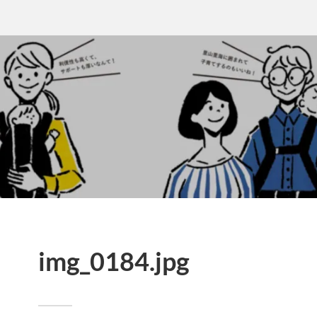
img_0184.jpg