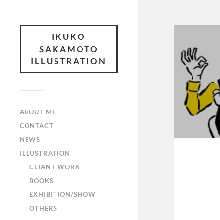
IKUKO
SAKAMOTO
ILLUSTRATION
ABOUT ME
CONTACT
NEWS
ILLUSTRATION
CLIANT WORK
BOOKS
EXHIBITION/SHOW
OTHERS