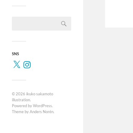
SNS
© 2026
ikuko sakamoto
illustration
.
Powered by
WordPress
.
Theme by
Anders Norén
.