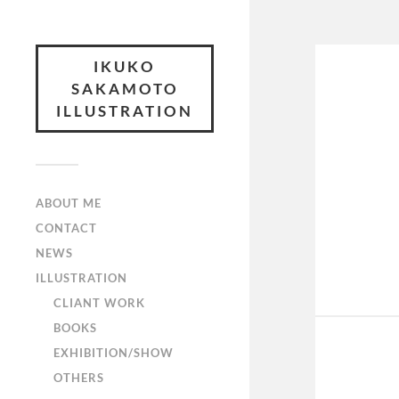
IKUKO
SAKAMOTO
ILLUSTRATION
ABOUT ME
CONTACT
NEWS
ILLUSTRATION
CLIANT WORK
BOOKS
EXHIBITION/SHOW
OTHERS