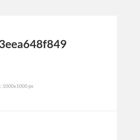
3eea648f849
1000x1000 px