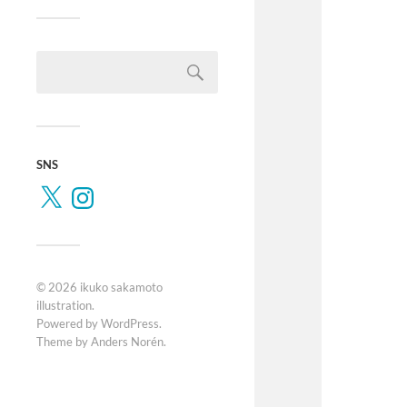
SNS
© 2026
ikuko sakamoto
illustration
.
Powered by
WordPress
.
Theme by
Anders Norén
.