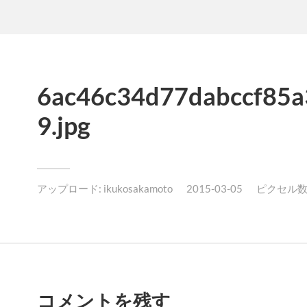
6ac46c34d77dabccf85a
9.jpg
アップロード:
ikukosakamoto
2015-03-05
ピクセル数: 
コメントを残す